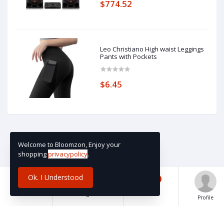
$774.52
Leo Christiano High waist Leggings
Pants with Pockets
$6.45
Welcome to Bloomzon, Enjoy your
shopping
privacypolicy
.
Ok. I Understood
0
Home
Categories
Cart
Profile