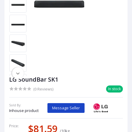
LG SoundBar SK1
(0 Reviews)
In stock
Sold By:
Message Seller
Inhouse product
$81.59
Price:
/10kg