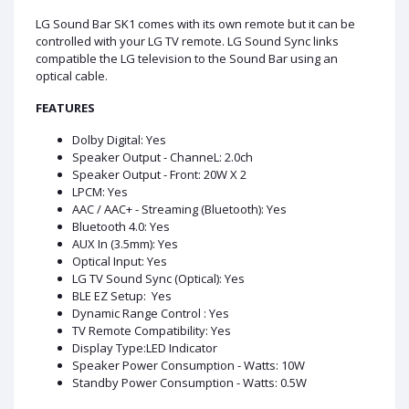
LG Sound Bar SK1 comes with its own remote but it can be
controlled with your LG TV remote. LG Sound Sync links
compatible the LG television to the Sound Bar using an
optical cable.
FEATURES
Dolby Digital: Yes
Speaker Output - ChanneL: 2.0ch
Speaker Output - Front: 20W X 2
LPCM: Yes
AAC / AAC+ - Streaming (Bluetooth): Yes
Bluetooth 4.0: Yes
AUX In (3.5mm): Yes
Optical Input: Yes
LG TV Sound Sync (Optical): Yes
BLE EZ Setup: Yes
Dynamic Range Control : Yes
TV Remote Compatibility: Yes
Display Type:LED Indicator
Speaker Power Consumption - Watts: 10W
Standby Power Consumption - Watts: 0.5W