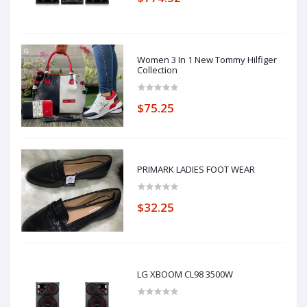
Women 3 In 1 New Tommy Hilfiger
Collection
$75.25
PRIMARK LADIES FOOT WEAR
$32.25
LG XBOOM CL98 3500W