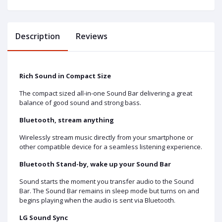
Description
Reviews
Rich Sound in Compact Size
The compact sized all-in-one Sound Bar delivering a great
balance of good sound and strong bass.
Bluetooth, stream anything
Wirelessly stream music directly from your smartphone or
other compatible device for a seamless listening experience.
Bluetooth Stand-by, wake up your Sound Bar
Sound starts the moment you transfer audio to the Sound
Bar. The Sound Bar remains in sleep mode but turns on and
begins playing when the audio is sent via Bluetooth.
LG Sound Sync