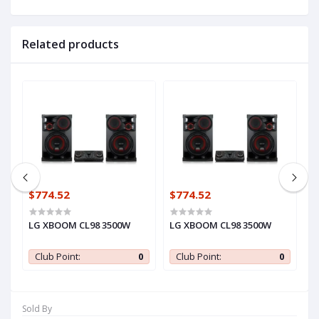
Related products
$774.52
$774.52
$
LG XBOOM CL98 3500W
LG XBOOM CL98 3500W
L
0
Club Point:
0
Club Point:
0
Sold By