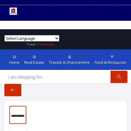
Powered by
Translate
Home
Real Estate
Travels & SharesHome
Food & Restaurants