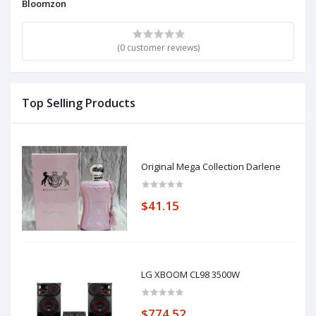
Bloomzon
(0 customer reviews)
Top Selling Products
Original Mega Collection Darlene
$41.15
LG XBOOM CL98 3500W
$774.52