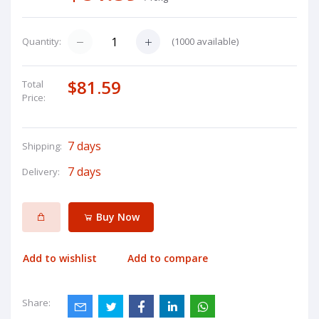
(
1000
available)
Quantity:
$81.59
Total
Price:
7 days
Shipping:
7 days
Delivery:
Buy Now
Add to wishlist
Add to compare
Share: