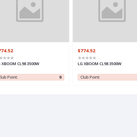
774.52
$774.52
 XBOOM CL98 3500W
LG XBOOM CL98 3500W
lub Point:
0
Club Point: