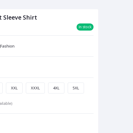
 Sleeve Shirt
In stock
XXL
XXXL
4XL
5XL
ilable)