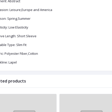
ment: Abstract
asion: Leisure,Europe and America
son: Spring,Summer
ticity: Low Elasticity
eve Length: Short Sleeve
able Type: Slim Fit
ic: Polyester Fiber,Cotton
line: Lapel
ated products