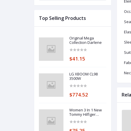
Ele
Occ
Top Selling Products
Sea
Elas
Original Mega
Sle
Collection Darlene
Suit
$41.15
Fabr
Neck
LG XBOOM CL98
3500W
$774.52
Rel
Women 3 In 1 New
Tommy Hilfiger
Collection
$75.25