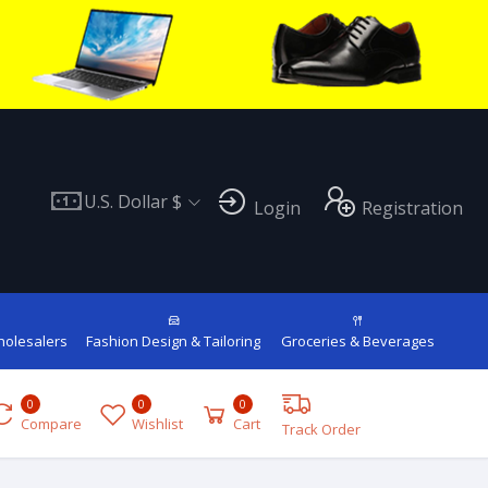
U.S. Dollar $
Login
Registration
holesalers
Fashion Design & Tailoring
Groceries & Beverages
0
0
0
Compare
Wishlist
Cart
Track Order