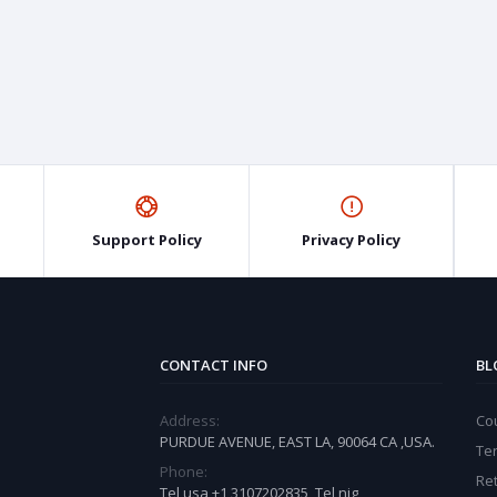
Support Policy
Privacy Policy
CONTACT INFO
BL
Address:
Cou
PURDUE AVENUE, EAST LA, 90064 CA ,USA.
Te
Phone:
Ret
Tel usa +1 3107202835, Tel nig