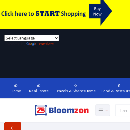
Powered by
Translate
Home
Real Estate
Travels & SharesHome
Food & Restaur