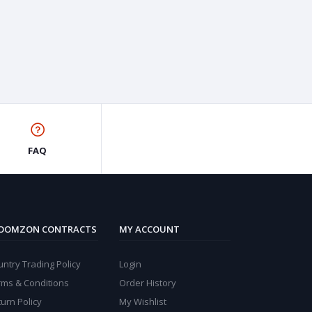
FAQ
OOMZON CONTRACTS
MY ACCOUNT
ntry Trading Policy
Login
rms & Conditions
Order History
urn Policy
My Wishlist