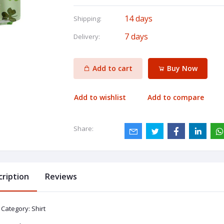
14 days
Shipping:
7 days
Delivery:
Add to cart
Buy Now
Add to wishlist
Add to compare
Share:
cription
Reviews
Category: Shirt