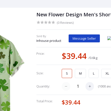
New Flower Design Men's Short
(0 Reviews)
Sold By:
Message Seller
Inhouse product
$39.44
Price:
/0.6kg
Size:
S
M
L
XL
(
1000
ava
Quantity:
$39.44
Total Price: