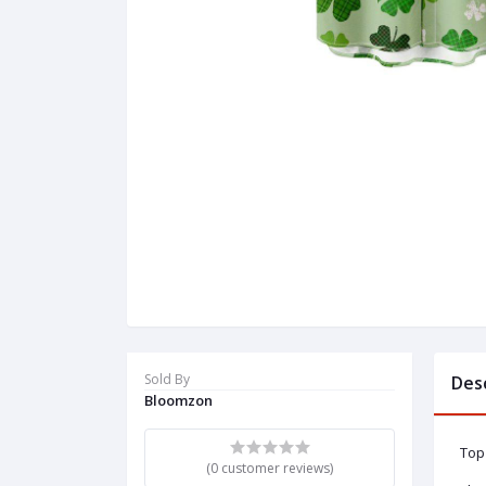
Sold By
Des
Bloomzon
Top 
(0 customer reviews)