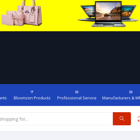
ants
Bloomzon Products
Professional Service
Manufacturers & W