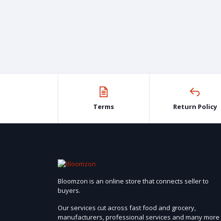
Terms
Return Policy
Bloomzon is an online store that connects seller to
buyers.
Our services cut across fast food and grocery,
manufacturers, professional services and many more