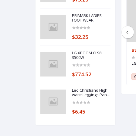
PRIMARK LADIES
FOOT WEAR
$32.25
$637.23
$
LG XBOOM CL98
3500W
Maxi 60 CM * 90 CM- 4 Gas + 2
LG
Electrical-Glass-Stainless Oven
$774.52
Burner
0
Club Point:
0
C
Leo Christiano High
waist Leggings Pants
with Pockets
$6.45